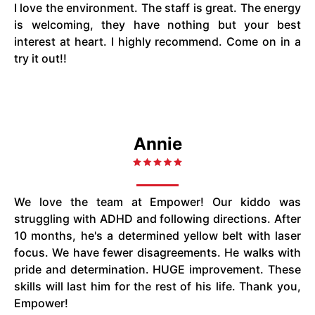
I love the environment. The staff is great. The energy
is welcoming, they have nothing but your best
interest at heart. I highly recommend. Come on in a
try it out!!
Annie
We love the team at Empower! Our kiddo was
struggling with ADHD and following directions. After
10 months, he's a determined yellow belt with laser
focus. We have fewer disagreements. He walks with
pride and determination. HUGE improvement. These
skills will last him for the rest of his life. Thank you,
Empower!