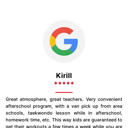
Kirill
Great atmosphere, great teachers. Very convenient
afterschool program, with a van pick up from area
schools, taekwondo lesson while in afterschool,
homework time, etc. This way kids are guaranteed to
get their workouts a few times a week while you are