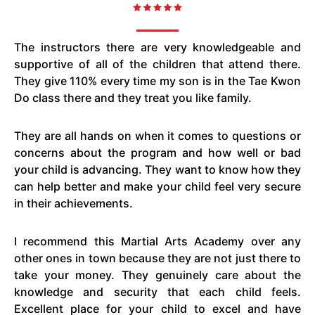
The instructors there are very knowledgeable and
supportive of all of the children that attend there.
They give 110% every time my son is in the Tae Kwon
Do class there and they treat you like family.
They are all hands on when it comes to questions or
concerns about the program and how well or bad
your child is advancing. They want to know how they
can help better and make your child feel very secure
in their achievements.
I recommend this Martial Arts Academy over any
other ones in town because they are not just there to
take your money. They genuinely care about the
knowledge and security that each child feels.
Excellent place for your child to excel and have