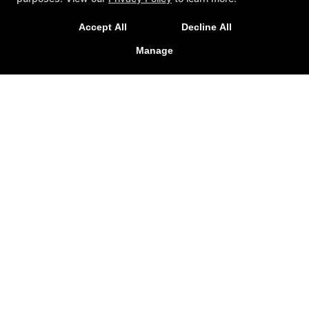
Sign Up Today at the Only School in Tallahassee with a
Grand Master!
Accept All
Decline All
Manage
CLAIM INTRO OFFER