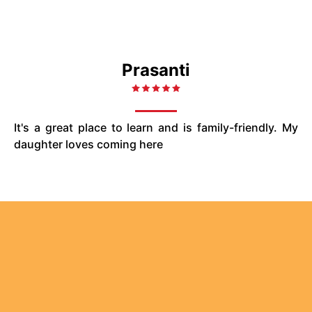
Prasanti
It's a great place to learn and is family-friendly. My
daughter loves coming here