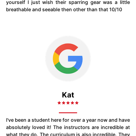
yourself I just wish their sparring gear was a little
breathable and seeable then other than that 10/10
Kat
I've been a student here for over a year now and have
absolutely loved it! The instructors are incredible at
what they do. The curriculum is also incredible. They