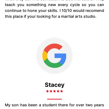
teach you something new every cycle so you can
continue to hone your skills. I 10/10 would recomend
this place if your looking for a martial arts studio.
Stacey
My son has been a student there for over two years