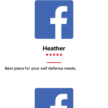
Heather
Best place for your self defense needs.