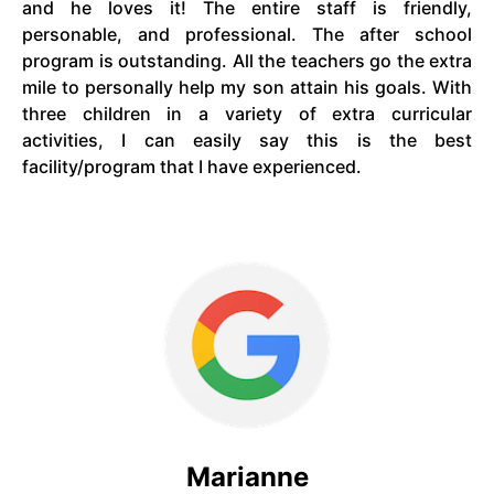
and he loves it! The entire staff is friendly,
personable, and professional. The after school
program is outstanding. All the teachers go the extra
mile to personally help my son attain his goals. With
three children in a variety of extra curricular
activities, I can easily say this is the best
facility/program that I have experienced.
Marianne