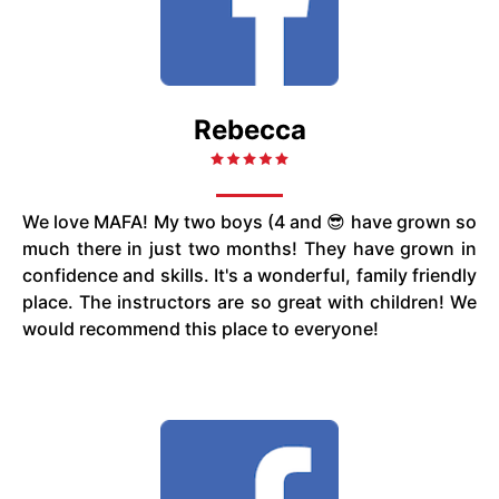
Rebecca
We love MAFA! My two boys (4 and 😎 have grown so
much there in just two months! They have grown in
confidence and skills. It's a wonderful, family friendly
place. The instructors are so great with children! We
would recommend this place to everyone!