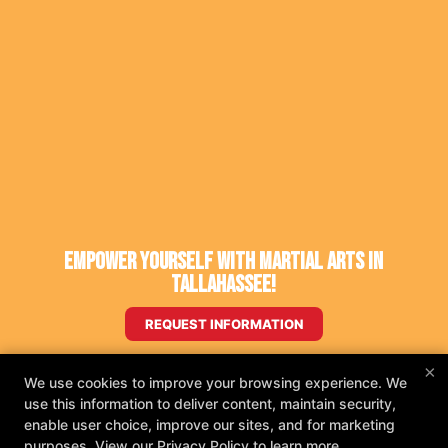
Empower Yourself With Martial Arts in
Tallahassee!
REQUEST INFORMATION
×
We use cookies to improve your browsing experience. We
use this information to deliver content, maintain security,
enable user choice, improve our sites, and for marketing
purposes. View our
Privacy Policy
to learn more.