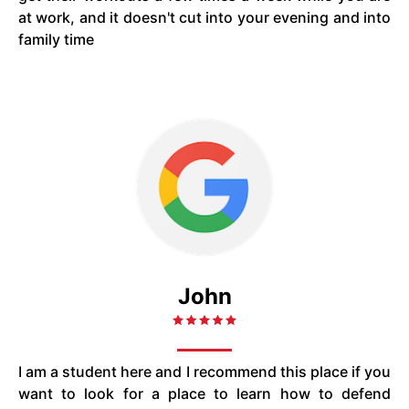
at work, and it doesn't cut into your evening and into
family time
John
I am a student here and I recommend this place if you
want to look for a place to learn how to defend