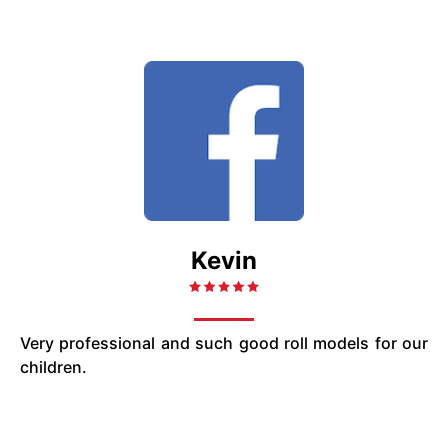
Kevin
Very professional and such good roll models for our
children.