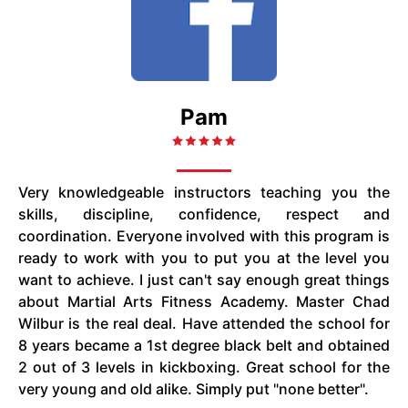
Pam
Very knowledgeable instructors teaching you the
skills, discipline, confidence, respect and
coordination. Everyone involved with this program is
ready to work with you to put you at the level you
want to achieve. I just can't say enough great things
about Martial Arts Fitness Academy. Master Chad
Wilbur is the real deal. Have attended the school for
8 years became a 1st degree black belt and obtained
2 out of 3 levels in kickboxing. Great school for the
very young and old alike. Simply put "none better".