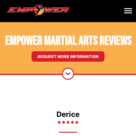
Empower Martial Arts Reviews
REQUEST MORE INFORMATION
Derice