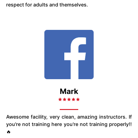
respect for adults and themselves.
Mark
Awesome facility, very clean, amazing instructors. If
you're not training here you're not training properly!!
🔥