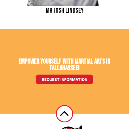
Mr Josh Lindsey
Empower Yourself With Martial Arts in
Tallahassee!
REQUEST INFORMATION