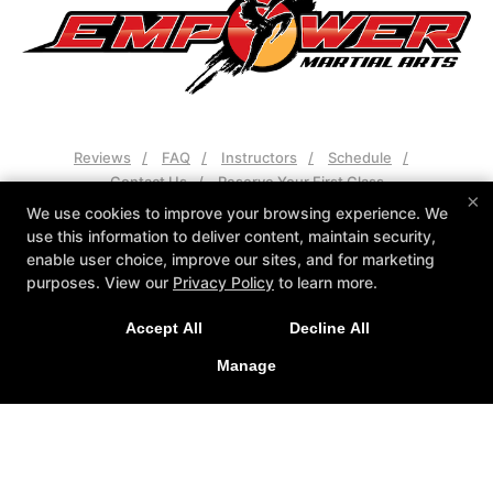
Reviews
FAQ
Instructors
Schedule
Contact Us
Reserve Your First Class
×
We use cookies to improve your browsing experience. We
Follow Us
use this information to deliver content, maintain security,
Facebook
Google
Instagram
enable user choice, improve our sites, and for marketing
purposes. View our
Privacy Policy
to learn more.
Sign Up Today at the Only School in Tallahassee with a
Empower Martial Arts
1613 Capital Cir NE, Tallahassee, Florida 32308
Grand Master!
Accept All
Decline All
850-329-7643
Manage
Empower@martialartstally.com
CLAIM INTRO OFFER
COPYRIGHT © 2026 -
MARTIAL ARTS WEBSITES DEVELOPED BY
97DISPLAY WEBSITES
/
PRIVACY POLICY
/
WEB PURCHASES
REFUND POLICY