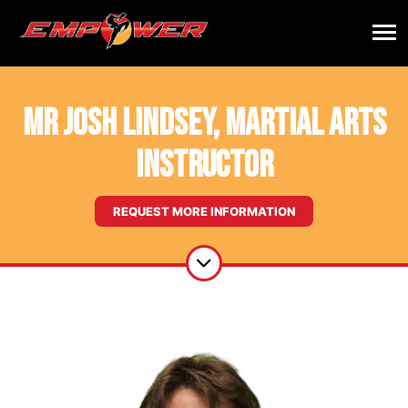
Mr Josh Lindsey, Martial Arts
Instructor
REQUEST MORE INFORMATION